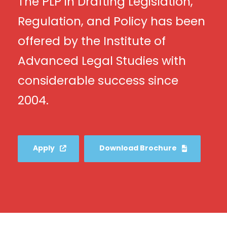
The PLP in Drafting Legislation,
Regulation, and Policy has been
offered by the Institute of
Advanced Legal Studies with
considerable success since
2004.
Apply
Download Brochure