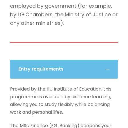
employed by government (for example,
by LG Chambers, the Ministry of Justice or
any other ministries).
Entry requirements
Provided by the KU Institute of Education, this
programme is available by distance learning,
allowing you to study flexibly while balancing
work and personal lifes.
The MSc Finance (EG. Banking) deepens your