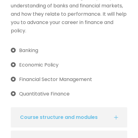
understanding of banks and financial markets,
and how they relate to performance. It will help
you to advance your career in finance and
policy.
Banking
Economic Policy
Financial Sector Management
Quantitative Finance
Course structure and modules