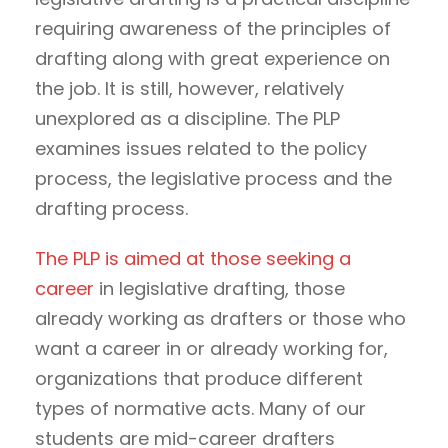
requiring awareness of the principles of
drafting along with great experience on
the job. It is still, however, relatively
unexplored as a discipline. The PLP
examines issues related to the policy
process, the legislative process and the
drafting process.
The PLP is aimed at those seeking a
career
in legislative drafting, those
already working as drafters or those who
want a career in or already working for,
organizations that produce different
types of normative acts. Many of our
students are mid-career drafters