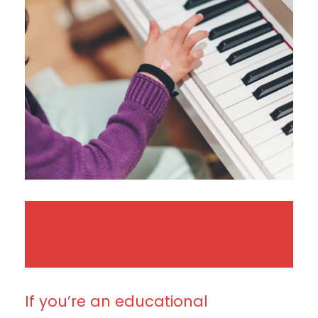
If you’re an educational