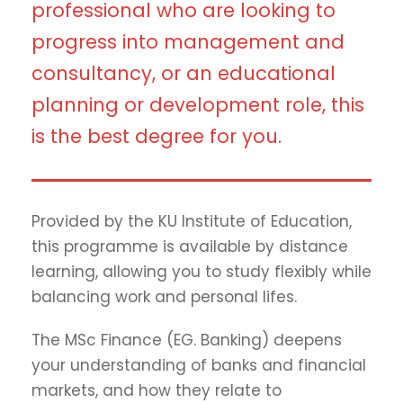
professional who are looking to
progress into management and
consultancy, or an educational
planning or development role, this
is the best degree for you.
Provided by the KU Institute of Education,
this programme is available by distance
learning, allowing you to study flexibly while
balancing work and personal lifes.
The MSc Finance (EG. Banking) deepens
your understanding of banks and financial
markets, and how they relate to