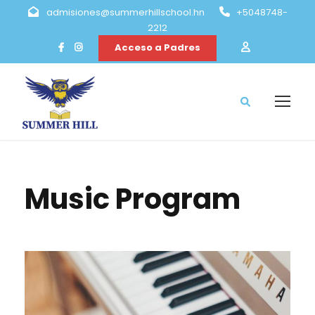
admisiones@summerhillschool.hn
+5048748-
2212
Acceso a Padres
Music Program