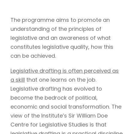
The programme aims to promote an
understanding of the principles of
legislative and an awareness of what
constitutes legislative quality, how this
can be achieved.
Legislative drafting is often perceived as
a skill
that one learns on the job.
Legislative drafting has evolved to
become the bedrock of political,
economic and social transformation. The
view of the Institute’s Sir William Doe
Centre for Legislative Studies is that
legislative drafting is a practical discipline