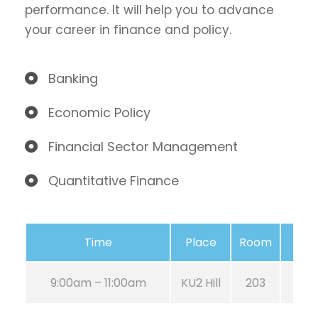
performance. It will help you to advance
your career in finance and policy.
Banking
Economic Policy
Financial Sector Management
Quantitative Finance
Time
Place
Room
9:00am – 11:00am
KU2 Hill
203