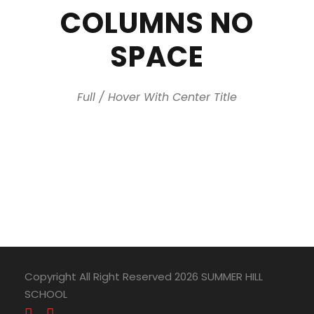
COLUMNS NO
SPACE
Full / Hover With Center Title
Copyright All Right Reserved 2026 SUMMER HILL
SCHOOL