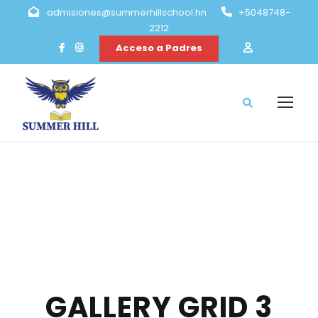
admisiones@summerhillschool.hn
+5048748-
2212
Acceso a Padres
GALLERY GRID 3