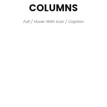
COLUMNS
Full / Hover With Icon / Caption