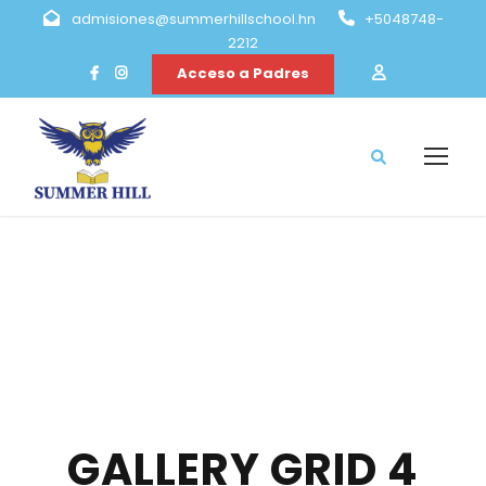
admisiones@summerhillschool.hn
+5048748-
2212
Acceso a Padres
GALLERY GRID 4