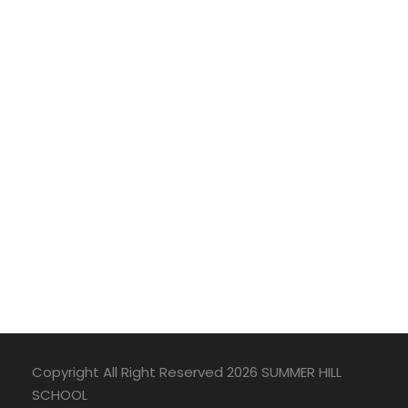
Copyright All Right Reserved 2026 SUMMER HILL
SCHOOL