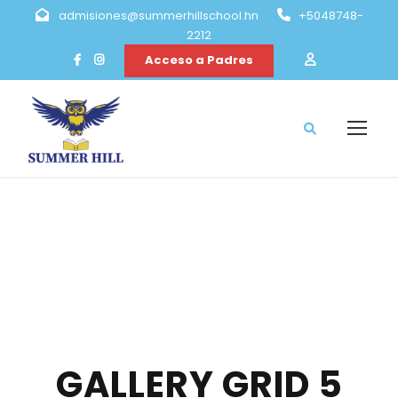
admisiones@summerhillschool.hn
+5048748-
2212
Acceso a Padres
GALLERY GRID 5