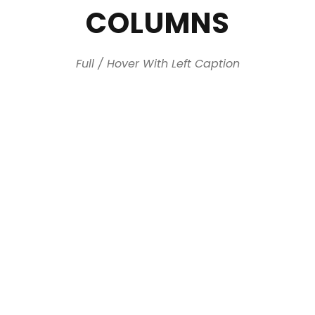
COLUMNS
Full / Hover With Left Caption