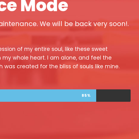
ce Mode
intenance. We will be back very soon!.
ssion of my entire soul, like these sweet
h my whole heart. I am alone, and feel the
h was created for the bliss of souls like mine.
85%