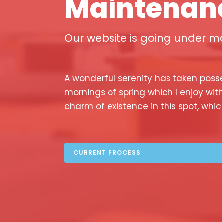
Maintenan
Our website is going under ma
A wonderful serenity has taken posse
mornings of spring which I enjoy wit
charm of existence in this spot, whic
CURRENT PROCESS