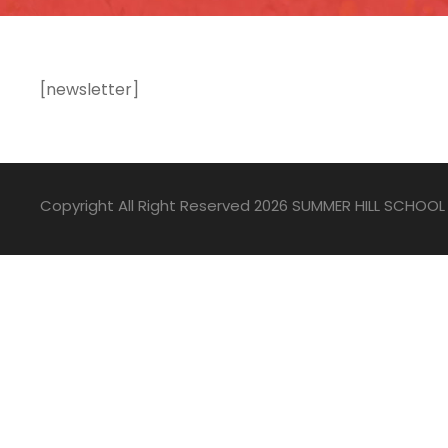
[newsletter]
Copyright All Right Reserved 2026 SUMMER HILL SCHOOL