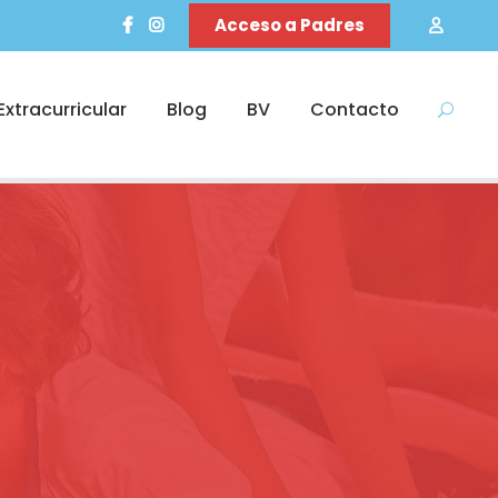
Acceso a Padres
Extracurricular
Blog
BV
Contacto