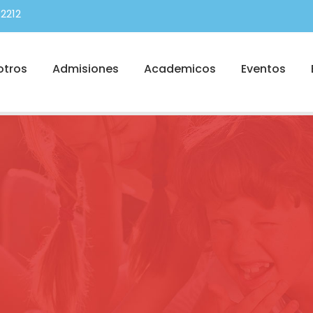
2212
otros
Admisiones
Academicos
Eventos