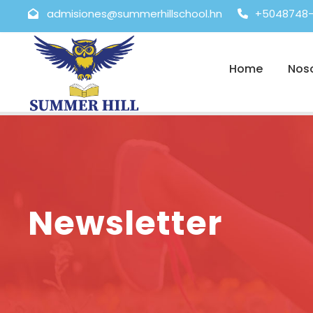
admisiones@summerhillschool.hn
+5048748-
Home
Nos
Newsletter