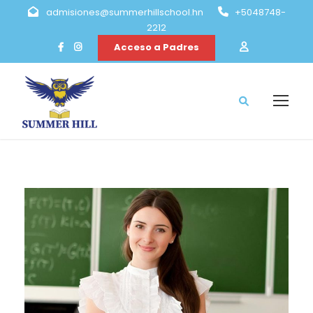
admisiones@summerhillschool.hn
+5048748-
2212
Acceso a Padres