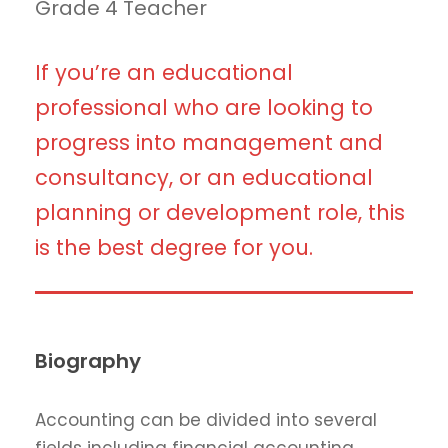
Grade 4 Teacher
If you’re an educational
professional who are looking to
progress into management and
consultancy, or an educational
planning or development role, this
is the best degree for you.
Biography
Accounting can be divided into several