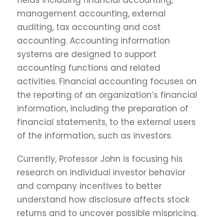
fields including financial accounting,
management accounting, external
auditing, tax accounting and cost
accounting. Accounting information
systems are designed to support
accounting functions and related
activities. Financial accounting focuses on
the reporting of an organization’s financial
information, including the preparation of
financial statements, to the external users
of the information, such as investors.
Currently, Professor John is focusing his
research on individual investor behavior
and company incentives to better
understand how disclosure affects stock
returns and to uncover possible mispricing.