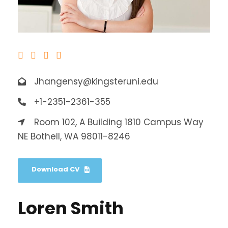
Jhangensy@kingsteruni.edu
+1-2351-2361-355
Room 102, A Building 1810 Campus Way
NE Bothell, WA 98011-8246
Download CV
Loren Smith