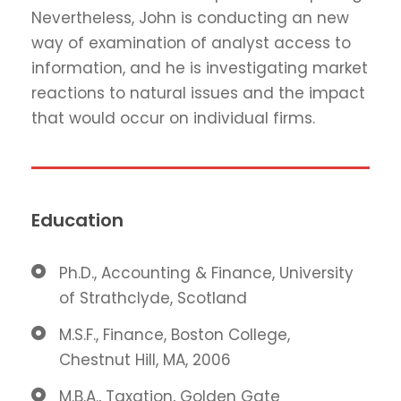
Nevertheless, John is conducting an new
way of examination of analyst access to
information, and he is investigating market
reactions to natural issues and the impact
that would occur on individual firms.
Education
Ph.D., Accounting & Finance, University
of Strathclyde, Scotland
M.S.F., Finance, Boston College,
Chestnut Hill, MA, 2006
M.B.A., Taxation, Golden Gate