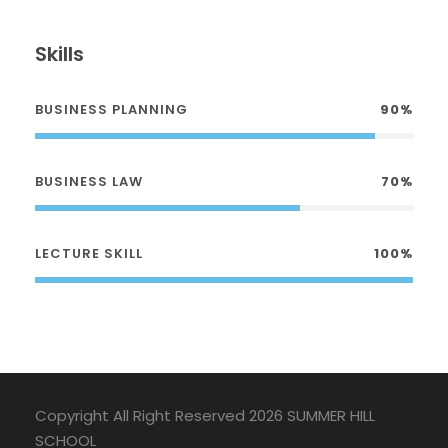
Skills
BUSINESS PLANNING
90%
BUSINESS LAW
70%
LECTURE SKILL
100%
Copyright All Right Reserved 2026 SUMMER HILL
SCHOOL