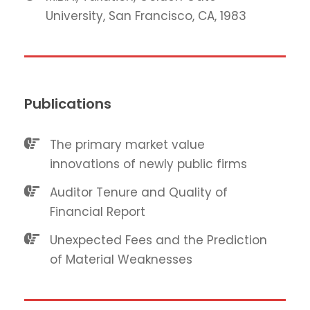
University, San Francisco, CA, 1983
Publications
The primary market value
innovations of newly public firms
Auditor Tenure and Quality of
Financial Report
Unexpected Fees and the Prediction
of Material Weaknesses