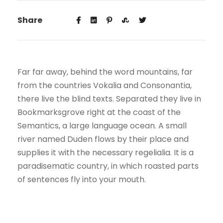
Share
Far far away, behind the word mountains, far
from the countries Vokalia and Consonantia,
there live the blind texts. Separated they live in
Bookmarksgrove right at the coast of the
Semantics, a large language ocean. A small
river named Duden flows by their place and
supplies it with the necessary regelialia. It is a
paradisematic country, in which roasted parts
of sentences fly into your mouth.