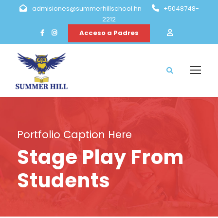
admisiones@summerhillschool.hn
+5048748-
2212
Acceso a Padres
Portfolio Caption Here
Stage Play From
Students