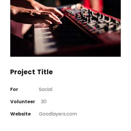
Project Title
For
Social
Volunteer
30
Website
Goodlayers.com