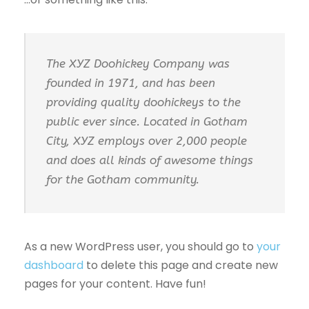
The XYZ Doohickey Company was
founded in 1971, and has been
providing quality doohickeys to the
public ever since. Located in Gotham
City, XYZ employs over 2,000 people
and does all kinds of awesome things
for the Gotham community.
As a new WordPress user, you should go to
your
dashboard
to delete this page and create new
pages for your content. Have fun!