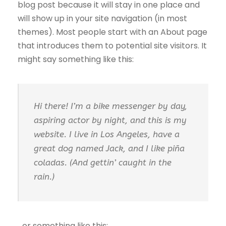
blog post because it will stay in one place and
will show up in your site navigation (in most
themes). Most people start with an About page
that introduces them to potential site visitors. It
might say something like this:
Hi there! I’m a bike messenger by day,
aspiring actor by night, and this is my
website. I live in Los Angeles, have a
great dog named Jack, and I like piña
coladas. (And gettin’ caught in the
rain.)
…or something like this: