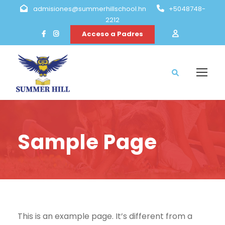
admisiones@summerhillschool.hn
+5048748-
2212
Acceso a Padres
Sample Page
This is an example page. It’s different from a