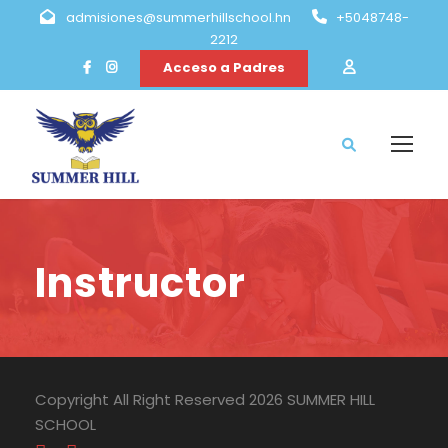
admisiones@summerhillschool.hn
+5048748-
2212
Acceso a Padres
Instructor
Copyright All Right Reserved 2026 SUMMER HILL
SCHOOL