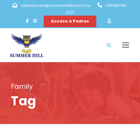
admisiones@summerhillschool.hn
+5048748-
2212
Acceso a Padres
Family
Tag