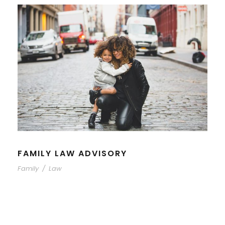
FAMILY LAW ADVISORY
Family
/
Law