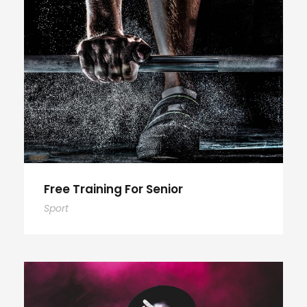
Free Training For Senior
Sport