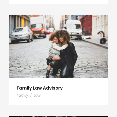
Family Law Advisory
Family
/
Law