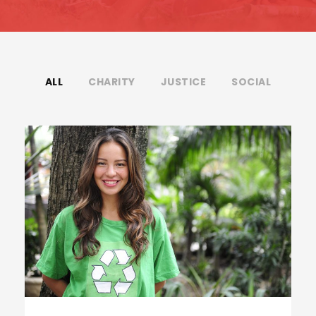
ALL
CHARITY
JUSTICE
SOCIAL