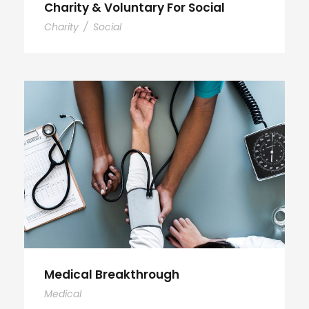
Charity & Voluntary For Social
Charity
/
Social
Medical Breakthrough
Medical