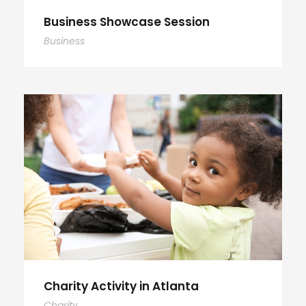
Business Showcase Session
Business
Charity Activity in Atlanta
Charity