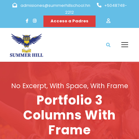
admisiones@summerhillschool.hn
+5048748-
2212
Acceso a Padres
No Excerpt, With Space, With Frame
Portfolio 3
Columns With
Frame