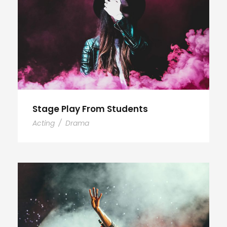
Stage Play From Students
Acting
/
Drama