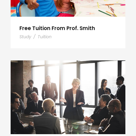
Free Tuition From Prof. Smith
Study
/
Tuition