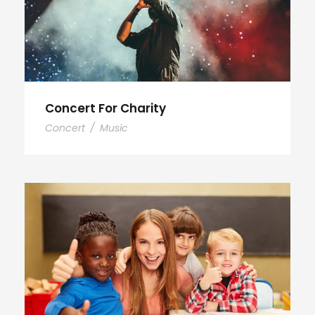
Concert For Charity
Concert
/
Music