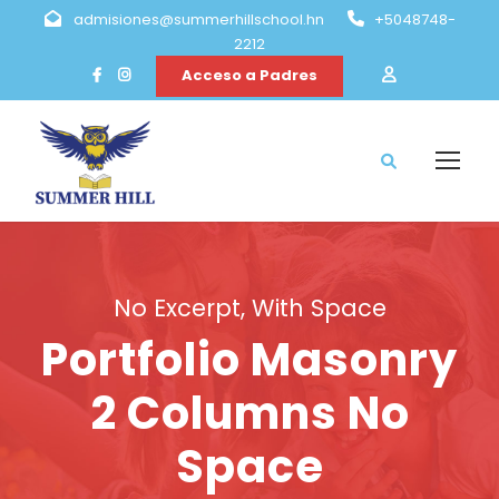
admisiones@summerhillschool.hn
+5048748-
2212
Acceso a Padres
No Excerpt, With Space
Portfolio Masonry
2 Columns No
Space