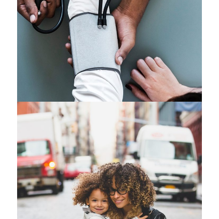
Medical