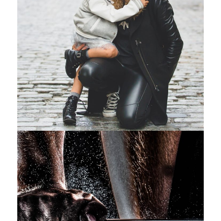
Family Law Advisory
Family
/
Law