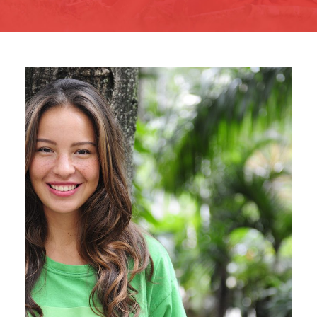
Charity & Voluntary For
Social
Charity
/
Social