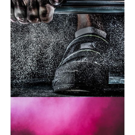
Free Training For Senior
Sport