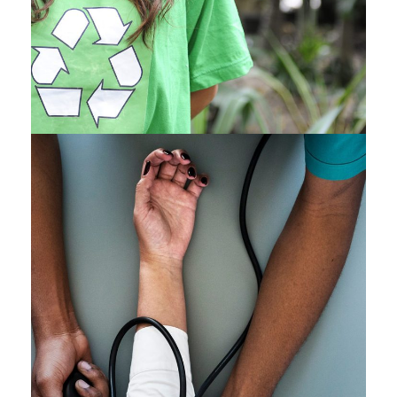
Medical Breakthrough