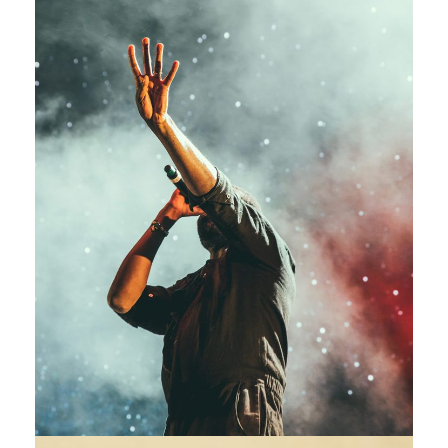
Concert For Charity
Concert
/
Music