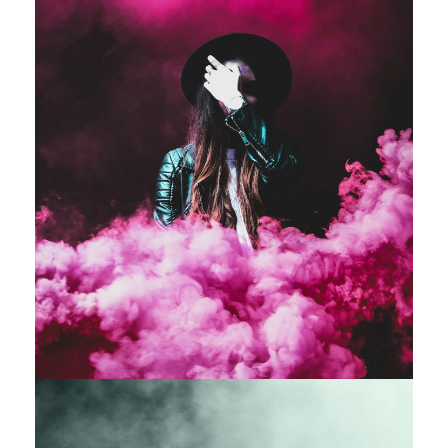
Stage Play From Students
Acting
/
Drama