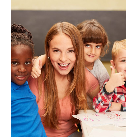
Free Tuition From Prof.
Smith
Study
/
Tuition