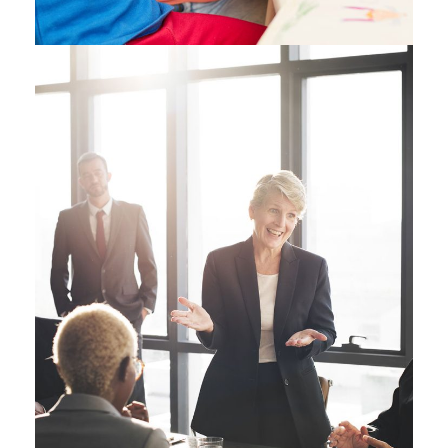
Business Showcase
Session
Business